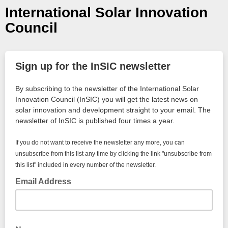
International Solar Innovation
Council
Sign up for the InSIC newsletter
By subscribing to the newsletter of the International Solar
Innovation Council (InSIC) you will get the latest news on
solar innovation and development straight to your email. The
newsletter of InSIC is published four times a year.
If you do not want to receive the newsletter any more, you can
unsubscribe from this list any time by clicking the link "unsubscribe from
this list" included in every number of the newsletter.
Email Address